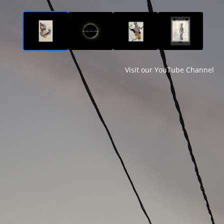
Visit our YouTube Channel