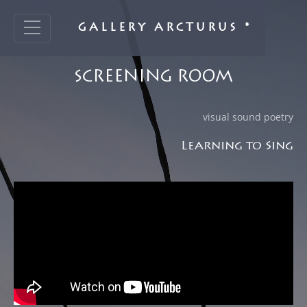
GALLERY ARCTURUS *
SCREENING ROOM
visual sound poetry
Learning to Sing