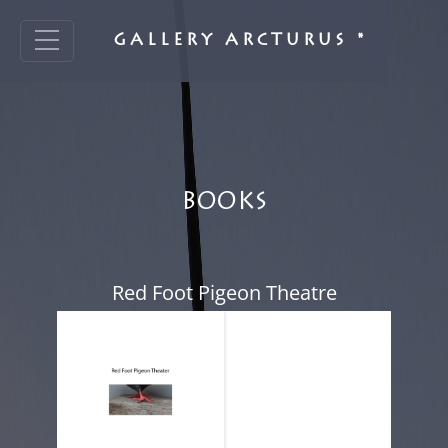
GALLERY ARCTURUS *
BOOKS
Red Foot Pigeon Theatre