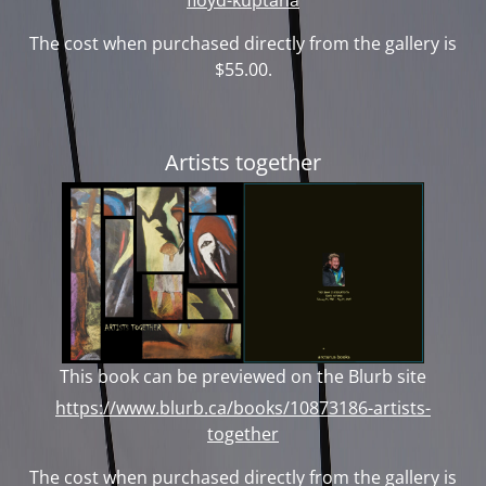
The cost when purchased directly from the gallery is
$55.00.
Artists together
This book can be previewed on the Blurb site
https://www.blurb.ca/books/10873186-artists-
together
The cost when purchased directly from the gallery is