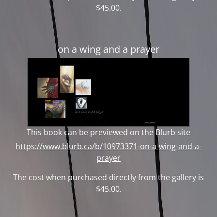
$45.00.
on a wing and a prayer
This book can be previewed on the Blurb site
https://www.blurb.ca/b/10973371-on-a-wing-and-a-
prayer
The cost when purchased directly from the gallery is
$45.00.