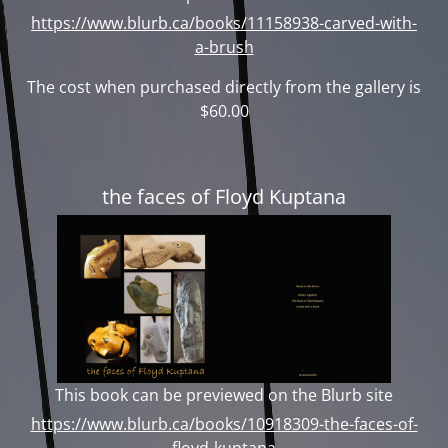
https://www.blurb.ca/books/11158938-carved-with-
a-brush
The cost when purchased directly from the gallery is
$60.00
the faces of Floyd Kuptana
This book can be previewed on the Blurb site
https://www.blurb.ca/books/10918309-the-faces-of-
floyd-kuptana