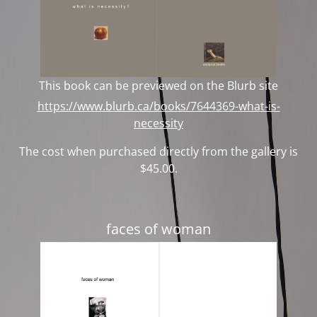
This book can be previewed on the Blurb site
https://www.blurb.ca/books/7644369-what-is-
necessity
The cost when purchased directly from the gallery is
$45.00.
faces of woman