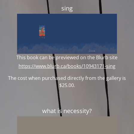
sing
This book can be previewed on the Blurb site
https://www.blurb.ca/books/10943171-sing
The cost when purchased directly from the gallery is
$25.00.
what is necessity?