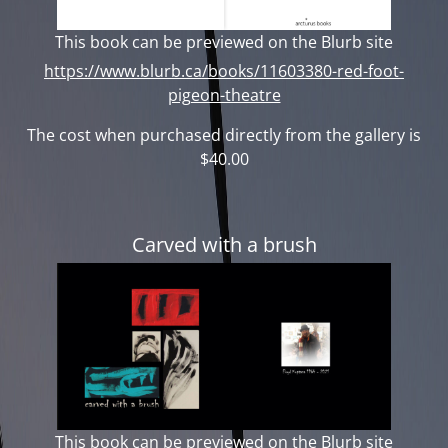
This book can be previewed on the Blurb site
https://www.blurb.ca/books/11603380-red-foot-
pigeon-theatre
The cost when purchased directly from the gallery is
$40.00
Carved with a brush
This book can be previewed on the Blurb site