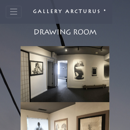
GALLERY ARCTURUS *
DRAWING ROOM