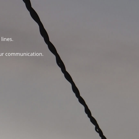
lines.
 our communication.