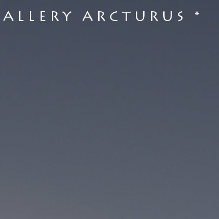
GALLERY ARCTURUS *