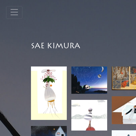
SAE KIMURA