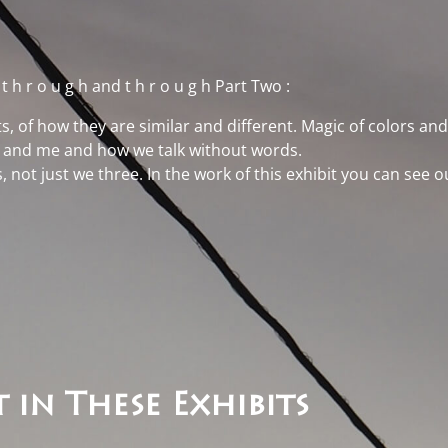
t
t h r o u g h and t h r o u g h Part Two
:
s, of how they are similar and different. Magic of colors and 
an and me and how we talk without words.
s, not just we three. In the work of this exhibit you can see
 in These Exhibits