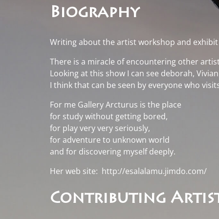
Biography
Writing about the artist workshop and exhibi
There is a miracle of encountering other artist
Looking at this show I can see deborah, Vivi
I think that can be seen by everyone who visit
For me Gallery Arcturus is the place
for study without getting bored,
for play very very seriously,
for adventure to unknown world
and for discovering myself deeply.
Her web site:
http://esalalamu.jimdo.com/
Contributing Artist