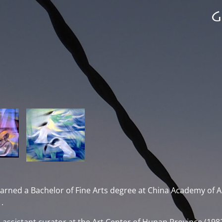
arned a Bachelor of Fine Arts degree at China Academy of A
.