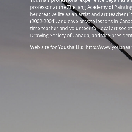
Yousha’s professional experience began as an 
professor at the Zhejiang Academy of Painting
her creative life as an artist and art teacher
(2002-2004), and gave private lessons in Canada
time teacher and volunteer for local art soci
Drawing Society of Canada, and vice-president 
Web site for Yousha Liu:
http://www.youshaa