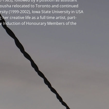
1985), followed by a position as assistant
, Yousha relocated to Toronto and continued
rsity (1999-2002), Iowa State University in USA
 creative life as a full time artist, part-
 the Induction of Honourary Members of the