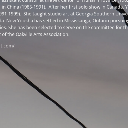
assistant curator at the Art Center of Hunan Province (1982-
 in China (1985-1991). After her first solo show in Canada
 (1991-1999). She taught studio art at Georgia Southern Unive
. Now Yousha has settled in Mississauga, Ontario pursuing her
eties. She has been selected to serve on the committee for
of the Oakville Arts Association.
rt.com/