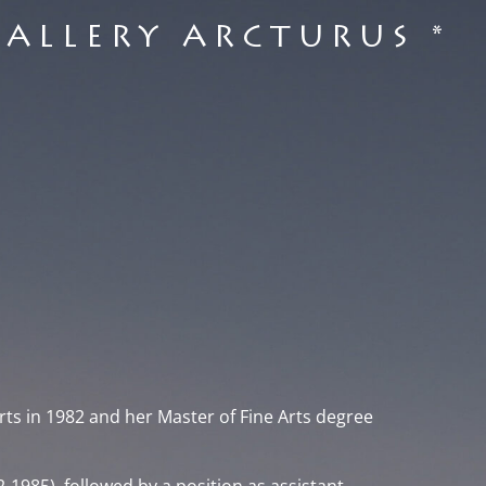
GALLERY ARCTURUS *
rts in 1982 and her Master of Fine Arts degree