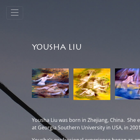
YOUSHA LIU
Yousha Liu was born in Zhejiang, China. She e
at Georgia Southern University in USA, in 2001