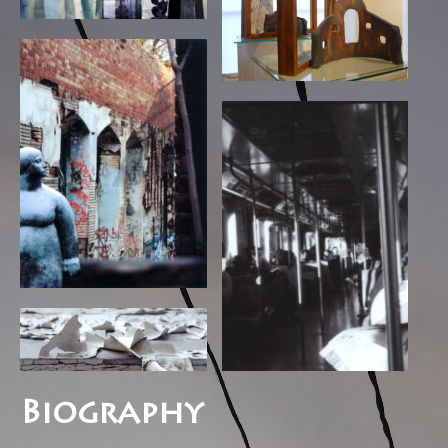
Biography