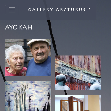
GALLERY ARCTURUS *
AYOKAH